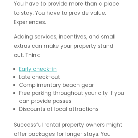
You have to provide more than a place
to stay. You have to provide value.
Experiences.
Adding services, incentives, and small
extras can make your property stand
out. Think:
Early check-in
Late check-out
Complimentary beach gear
Free parking throughout your city if you
can provide passes
Discounts at local attractions
Successful rental property owners might
offer packages for longer stays. You