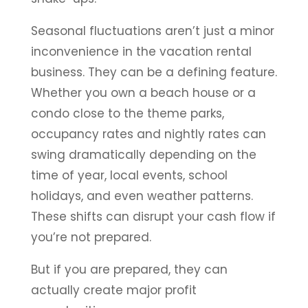
Seasonal fluctuations aren’t just a minor
inconvenience in the vacation rental
business. They can be a defining feature.
Whether you own a beach house or a
condo close to the theme parks,
occupancy rates and nightly rates can
swing dramatically depending on the
time of year, local events, school
holidays, and even weather patterns.
These shifts can disrupt your cash flow if
you’re not prepared.
But if you are prepared, they can
actually create major profit