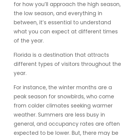
for how you’ll approach the high season,
the low season, and everything in
between, it’s essential to understand
what you can expect at different times
of the year.
Florida is a destination that attracts
different types of visitors throughout the
year.
For instance, the winter months are a
peak season for snowbirds, who come
from colder climates seeking warmer
weather. Summers are less busy in
general, and occupancy rates are often
expected to be lower. But, there may be