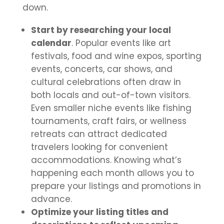
down.
Start by researching your local
calendar
. Popular events like art
festivals, food and wine expos, sporting
events, concerts, car shows, and
cultural celebrations often draw in
both locals and out-of-town visitors.
Even smaller niche events like fishing
tournaments, craft fairs, or wellness
retreats can attract dedicated
travelers looking for convenient
accommodations. Knowing what’s
happening each month allows you to
prepare your listings and promotions in
advance.
Optimize your listing titles and