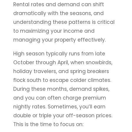
Rental rates and demand can shift
dramatically with the seasons, and
understanding these patterns is critical
to maximizing your income and
managing your property effectively.
High season typically runs from late
October through April, when snowbirds,
holiday travelers, and spring breakers
flock south to escape colder climates.
During these months, demand spikes,
and you can often charge premium
nightly rates. Sometimes, you’ll earn
double or triple your off-season prices.
This is the time to focus on: