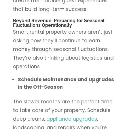
create memorable guest experiences
that build long-term success.
Beyond Revenue: Preparing for Seasonal
Fluctuations Operationally
Smart rental property owners aren’t just
asking how they’ll continue to earn
money through seasonal fluctuations.
They’re also thinking about logistics and
operations.
Schedule Maintenance and Upgrades
in the Off-Season
The slower months are the perfect time
to take care of your property. Schedule
deep cleans,
appliance upgrades
,
landscaping, and repairs when you’re