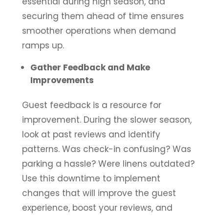
essential during high season, and
securing them ahead of time ensures
smoother operations when demand
ramps up.
Gather Feedback and Make
Improvements
Guest feedback is a resource for
improvement. During the slower season,
look at past reviews and identify
patterns. Was check-in confusing? Was
parking a hassle? Were linens outdated?
Use this downtime to implement
changes that will improve the guest
experience, boost your reviews, and