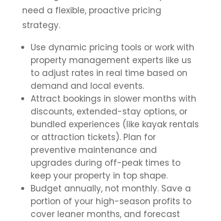
need a flexible, proactive pricing
strategy.
Use dynamic pricing tools or work with
property management experts like us
to adjust rates in real time based on
demand and local events.
Attract bookings in slower months with
discounts, extended-stay options, or
bundled experiences (like kayak rentals
or attraction tickets). Plan for
preventive maintenance and
upgrades during off-peak times to
keep your property in top shape.
Budget annually, not monthly. Save a
portion of your high-season profits to
cover leaner months, and forecast