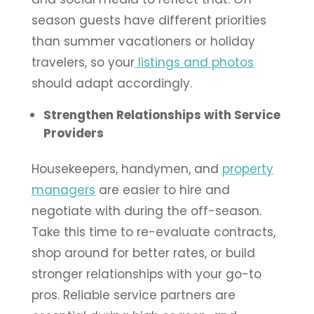
season guests have different priorities
than summer vacationers or holiday
travelers, so your
listings and photos
should adapt accordingly.
Strengthen Relationships with Service
Providers
Housekeepers, handymen, and
property
managers
are easier to hire and
negotiate with during the off-season.
Take this time to re-evaluate contracts,
shop around for better rates, or build
stronger relationships with your go-to
pros. Reliable service partners are