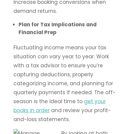
increase booking conversions when
demand returns.
Plan for Tax Implications and
Financial Prep
Fluctuating income means your tax
situation can vary year to year. Work
with a tax advisor to ensure you’re
capturing deductions, properly
categorizing income, and planning for
quarterly payments if needed. The off-
season is the ideal time to
get your
books in order
and review your profit-
and-loss statements.
By looking at both