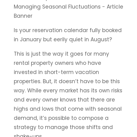
Is your reservation calendar fully booked
in January but eerily quiet in August?
This is just the way it goes for many
rental property owners who have
invested in short-term vacation
properties. But, it doesn’t have to be this
way. While every market has its own risks
and every owner knows that there are
highs and lows that come with seasonal
demand, it’s possible to compose a
strategy to manage those shifts and
shake-ups.