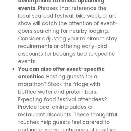
descriptions to reflect upcoming
events
. Phrases that reference the
local seafood festival, bike week, or art
show will catch the attention of event-
goers searching for nearby lodging.
Consider adjusting your minimum stay
requirements or offering early-bird
discounts for bookings tied to specific
events.
You can also offer event-specific
amenities
. Hosting guests for a
marathon? Stock the fridge with
bottled water and protein bars.
Expecting food festival attendees?
Provide local dining guides or
restaurant discounts. These thoughtful
touches help guests feel catered to
and increase your chances of positive