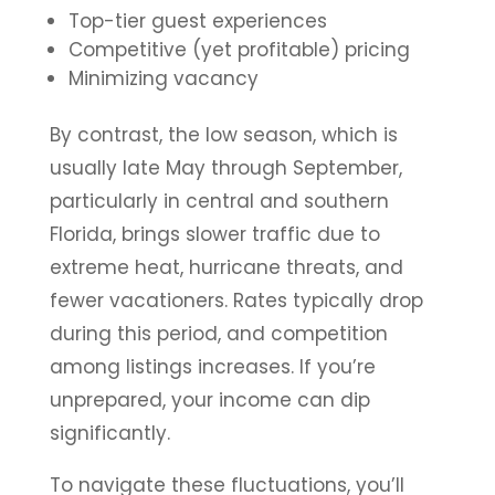
Top-tier guest experiences
Competitive (yet profitable) pricing
Minimizing vacancy
By contrast, the low season, which is
usually late May through September,
particularly in central and southern
Florida, brings slower traffic due to
extreme heat, hurricane threats, and
fewer vacationers. Rates typically drop
during this period, and competition
among listings increases. If you’re
unprepared, your income can dip
significantly.
To navigate these fluctuations, you’ll