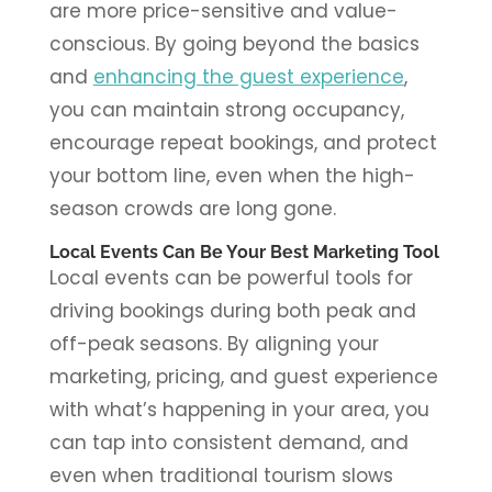
are more price-sensitive and value-
conscious. By going beyond the basics
and
enhancing the guest experience
,
you can maintain strong occupancy,
encourage repeat bookings, and protect
your bottom line, even when the high-
season crowds are long gone.
Local Events Can Be Your Best Marketing Tool
Local events can be powerful tools for
driving bookings during both peak and
off-peak seasons. By aligning your
marketing, pricing, and guest experience
with what’s happening in your area, you
can tap into consistent demand, and
even when traditional tourism slows