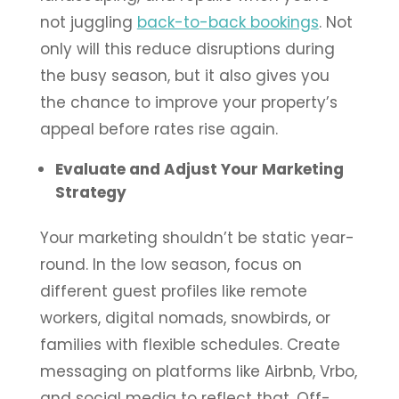
not juggling
back-to-back bookings
. Not
only will this reduce disruptions during
the busy season, but it also gives you
the chance to improve your property’s
appeal before rates rise again.
Evaluate and Adjust Your Marketing
Strategy
Your marketing shouldn’t be static year-
round. In the low season, focus on
different guest profiles like remote
workers, digital nomads, snowbirds, or
families with flexible schedules. Create
messaging on platforms like Airbnb, Vrbo,
and social media to reflect that. Off-