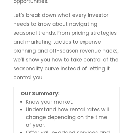
opportunities.
Let’s break down what every investor
needs to know about navigating
seasonal trends. From pricing strategies
and marketing tactics to expense
planning and off-season revenue hacks,
we’ll show you how to take control of the
seasonality curve instead of letting it
control you.
Our Summary:
Know your market.
Understand how rental rates will
change depending on the time
of year.
Offer value-added services and