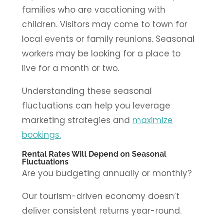
families who are vacationing with
children. Visitors may come to town for
local events or family reunions. Seasonal
workers may be looking for a place to
live for a month or two.
Understanding these seasonal
fluctuations can help you leverage
marketing strategies and
maximize
bookings.
Rental Rates Will Depend on Seasonal
Fluctuations
Are you budgeting annually or monthly?
Our tourism-driven economy doesn’t
deliver consistent returns year-round.