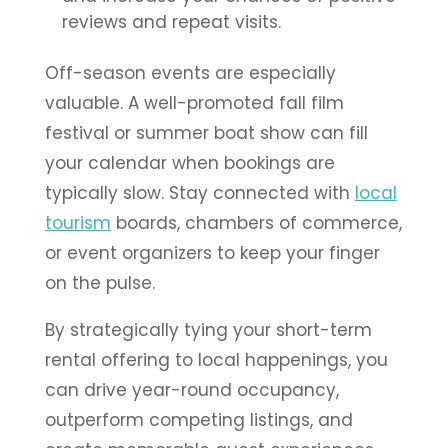
reviews and repeat visits.
Off-season events are especially
valuable. A well-promoted fall film
festival or summer boat show can fill
your calendar when bookings are
typically slow. Stay connected with
local
tourism
boards, chambers of commerce,
or event organizers to keep your finger
on the pulse.
By strategically tying your short-term
rental offering to local happenings, you
can drive year-round occupancy,
outperform competing listings, and