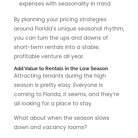
expenses with seasonality in mind.
By planning your pricing strategies
around Florida’s unique seasonal rhythm,
you can turn the ups and downs of
short-term rentals into a stable,
profitable venture all year.
Add Value to Rentals in the Low Season
Attracting tenants during the high
season is pretty easy. Everyone is
coming to Florida, it seems, and they’re
all looking for a place to stay.
What about when the season slows
down and vacancy looms?