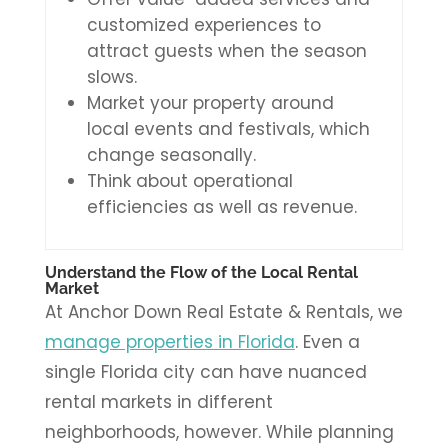
customized experiences to
attract guests when the season
slows.
Market your property around
local events and festivals, which
change seasonally.
Think about operational
efficiencies as well as revenue.
Understand the Flow of the Local Rental
Market
At Anchor Down Real Estate & Rentals, we
manage properties in Florida
. Even a
single Florida city can have nuanced
rental markets in different
neighborhoods, however. While planning