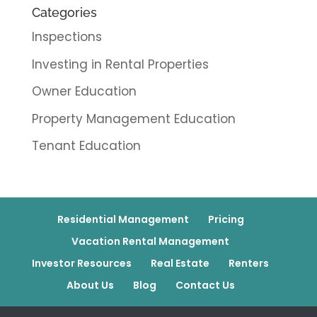
Categories
Inspections
Investing in Rental Properties
Owner Education
Property Management Education
Tenant Education
Residential Management
Pricing
Vacation Rental Management
Investor Resources
Real Estate
Renters
About Us
Blog
Contact Us