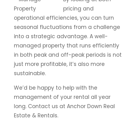
pricing and
operational efficiencies, you can turn
seasonal fluctuations from a challenge
into a strategic advantage. A well-
managed property that runs efficiently
in both peak and off-peak periods is not
just more profitable, it’s also more
sustainable.
We’d be happy to help with the
management of your rental all year
long. Contact us at Anchor Down Real
Estate & Rentals.