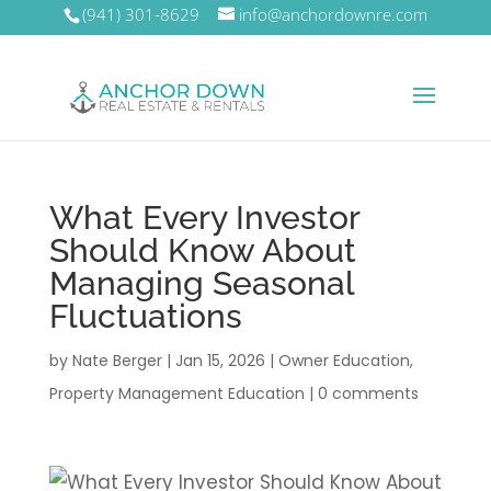
(941) 301-8629
info@anchordownre.com
What Every Investor
Should Know About
Managing Seasonal
Fluctuations
by
Nate Berger
|
Jan 15, 2026
|
Owner Education
,
Property Management Education
|
0 comments