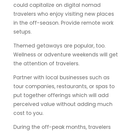
could capitalize on digital nomad
travelers who enjoy visiting new places
in the off-season. Provide remote work
setups.
Themed getaways are popular, too.
Wellness or adventure weekends will get
the attention of travelers.
Partner with local businesses such as
tour companies, restaurants, or spas to
put together offerings which will add
perceived value without adding much
cost to you.
During the off-peak months, travelers