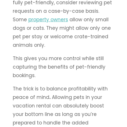
fully pet-friendly, consider reviewing pet
requests on a case-by-case basis.
Some
property owners
allow only small
dogs or cats. They might allow only one
pet per stay or welcome crate-trained
animals only.
This gives you more control while still
capturing the benefits of pet-friendly
bookings.
The trick is to balance profitability with
peace of mind
.
Allowing pets in your
vacation rental can absolutely boost
your bottom line as long as you’re
prepared to handle the added