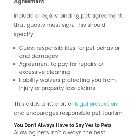
Agreement
Include a legally binding pet agreement
that guests must sign. This should
specify:
Guest responsibilities for pet behavior
and damages
Agreement to pay for repairs or
excessive cleaning
Liability waivers protecting you from
injury or property loss claims
This adds a little bit of
legal protection
and encourages responsible pet tourism.
You Don’t Always Have to Say Yes to Pets
Allowing pets isn’t always the best