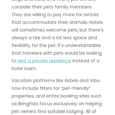
consider their pets family members.
They are willing to pay more for rentals
that accommodate their animals. Hotels
will sometimes welcome pets, but there’s
always a fee and a lot less space and
flexibility for the pet. It’s understandable
that travelers with pets would be looking
to
rent a private residence
instead of a
hotel room.
Vacation platforms like Airbnb and Vrbo
now include filters for “pet-friendly”
properties, and entire booking sites such
as BringFido focus exclusively on helping
pet owners find suitable lodging. All of