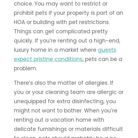
choice. You may want to restrict or
prohibit pets if your property is part of an
HOA or building with pet restrictions.
Things can get complicated pretty
quickly. If you’re renting out a high-end,
luxury home in a market where
guests
expect pristine conditions
, pets can be a
problem.
There’s also the matter of allergies. If
you or your cleaning team are allergic or
unequipped for extra disinfecting, you
might not want to bother. When you’re
renting out a vacation home with
delicate furnishings or materials difficult