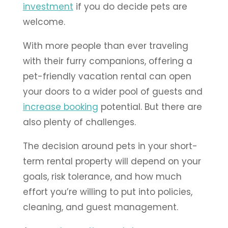
investment
if you do decide pets are
welcome.
With more people than ever traveling
with their furry companions, offering a
pet-friendly vacation rental can open
your doors to a wider pool of guests and
increase booking
potential. But there are
also plenty of challenges.
The decision around pets in your short-
term rental property will depend on your
goals, risk tolerance, and how much
effort you’re willing to put into policies,
cleaning, and guest management.