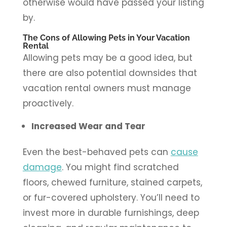
otherwise would have passed your listing
by.
The Cons of Allowing Pets in Your Vacation
Rental
Allowing pets may be a good idea, but
there are also potential downsides that
vacation rental owners must manage
proactively.
Increased Wear and Tear
Even the best-behaved pets can
cause
damage
. You might find scratched
floors, chewed furniture, stained carpets,
or fur-covered upholstery. You’ll need to
invest more in durable furnishings, deep