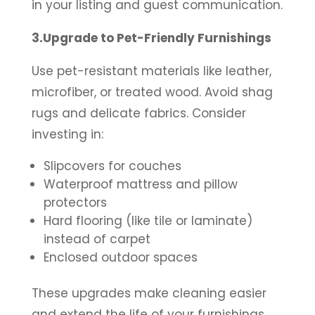
in your listing and guest communication.
3.Upgrade to Pet-Friendly Furnishings
Use pet-resistant materials like leather,
microfiber, or treated wood. Avoid shag
rugs and delicate fabrics. Consider
investing in:
Slipcovers for couches
Waterproof mattress and pillow
protectors
Hard flooring (like tile or laminate)
instead of carpet
Enclosed outdoor spaces
These upgrades make cleaning easier
and extend the life of your furnishings.