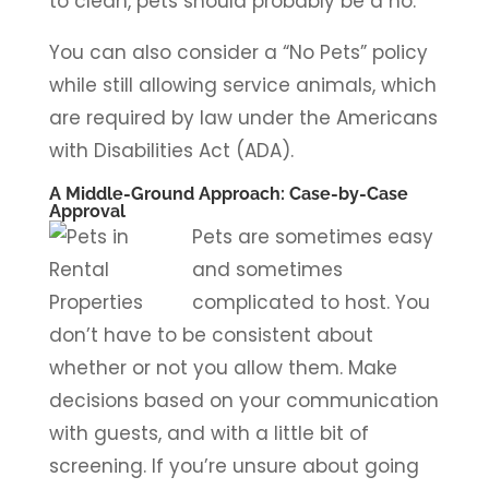
to clean, pets should probably be a no.
You can also consider a “No Pets” policy
while still allowing service animals, which
are required by law under the Americans
with Disabilities Act (ADA).
A Middle-Ground Approach: Case-by-Case
Approval
Pets are sometimes easy
and sometimes
complicated to host. You
don’t have to be consistent about
whether or not you allow them. Make
decisions based on your communication
with guests, and with a little bit of
screening. If you’re unsure about going