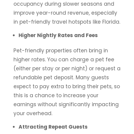
occupancy during slower seasons and
improve year-round revenue, especially
in pet-friendly travel hotspots like Florida.
Higher Nightly Rates and Fees
Pet-friendly properties often bring in
higher rates. You can charge a pet fee
(either per stay or per night) or request a
refundable pet deposit. Many guests
expect to pay extra to bring their pets, so
this is a chance to increase your
earnings without significantly impacting
your overhead.
Attracting Repeat Guests