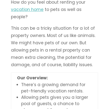
How do you feel about renting your
vacation home
to pets as well as
people?
This can be a tricky situation for a lot of
property owners. Most of us like animals.
We might have pets of our own. But
allowing pets in a rental property can
mean extra cleaning, the potential for
damage, and of course, liability issues.
Our Overview:
There’s a growing demand for
pet-friendly vacation rentals.
Allowing pets gives you a larger
pool of guests, a chance to