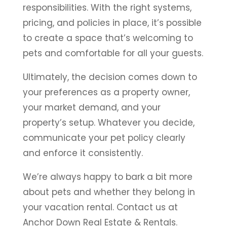
responsibilities. With the right systems,
pricing, and policies in place, it’s possible
to create a space that’s welcoming to
pets and comfortable for all your guests.
Ultimately, the decision comes down to
your preferences as a property owner,
your market demand, and your
property’s setup. Whatever you decide,
communicate your pet policy clearly
and enforce it consistently.
We’re always happy to bark a bit more
about pets and whether they belong in
your vacation rental. Contact us at
Anchor Down Real Estate & Rentals.