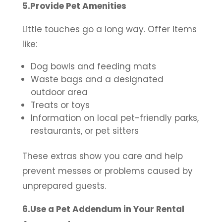
5.Provide Pet Amenities
Little touches go a long way. Offer items
like:
Dog bowls and feeding mats
Waste bags and a designated
outdoor area
Treats or toys
Information on local pet-friendly parks,
restaurants, or pet sitters
These extras show you care and help
prevent messes or problems caused by
unprepared guests.
6.Use a Pet Addendum in Your Rental