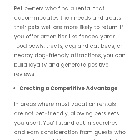
Pet owners who find a rental that
accommodates their needs and treats
their pets well are more likely to return. If
you offer amenities like fenced yards,
food bowls, treats, dog and cat beds, or
nearby dog-friendly attractions, you can
build loyalty and generate positive
reviews.
Creating a Competitive Advantage
In areas where most vacation rentals
are not pet-friendly, allowing pets sets
you apart. You’ll stand out in searches
and earn consideration from guests who