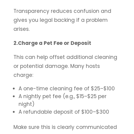
Transparency reduces confusion and
gives you legal backing if a problem
arises.
2.Charge a Pet Fee or Deposit
This can help offset additional cleaning
or potential damage. Many hosts
charge:
A one-time cleaning fee of $25–$100
A nightly pet fee (e.g., $15–$25 per
night)
A refundable deposit of $100–$300
Make sure this is clearly communicated