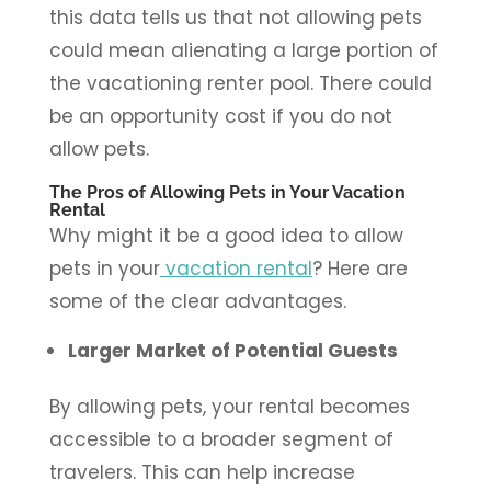
this data tells us that not allowing pets
could mean alienating a large portion of
the vacationing renter pool. There could
be an opportunity cost if you do not
allow pets.
The Pros of Allowing Pets in Your Vacation
Rental
Why might it be a good idea to allow
pets in your
vacation rental
? Here are
some of the clear advantages.
Larger Market of Potential Guests
By allowing pets, your rental becomes
accessible to a broader segment of
travelers. This can help increase