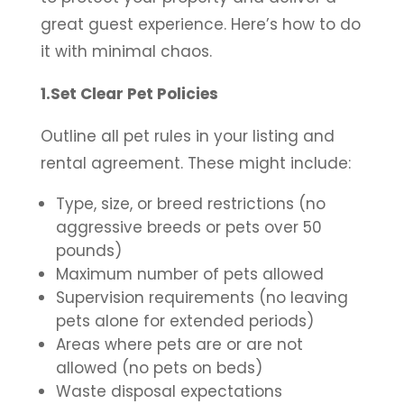
great guest experience. Here’s how to do
it with minimal chaos.
1.Set Clear Pet Policies
Outline all pet rules in your listing and
rental agreement. These might include:
Type, size, or breed restrictions (no
aggressive breeds or pets over 50
pounds)
Maximum number of pets allowed
Supervision requirements (no leaving
pets alone for extended periods)
Areas where pets are or are not
allowed (no pets on beds)
Waste disposal expectations