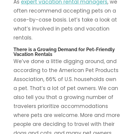
As
expert vacation rental managers
, we
often recommend accepting pets on a
case-by-case basis. Let’s take a look at
what’s involved in pets and vacation
rentals.
There is a Growing Demand for Pet-Friendly
Vacation Rentals
We’ve done a little digging around, and
according to the American Pet Products
Association, 66% of U.S. households own
a pet. That’s a lot of pet owners. We can
also tell you that a growing number of
travelers prioritize accommodations
where pets are welcome. More and more
people are deciding to travel with their
dogs and cats, and many pet owners