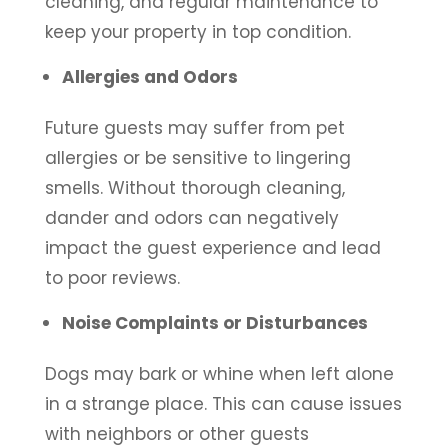
cleaning, and regular maintenance to
keep your property in top condition.
Allergies and Odors
Future guests may suffer from pet
allergies or be sensitive to lingering
smells. Without thorough cleaning,
dander and odors can negatively
impact the guest experience and lead
to poor reviews.
Noise Complaints or Disturbances
Dogs may bark or whine when left alone
in a strange place. This can cause issues
with neighbors or other guests