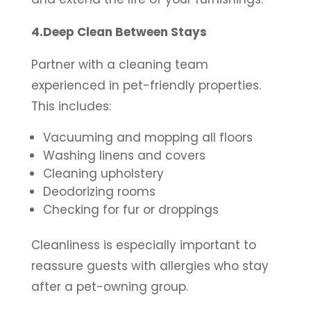
4.Deep Clean Between Stays
Partner with a cleaning team
experienced in pet-friendly properties.
This includes:
Vacuuming and mopping all floors
Washing linens and covers
Cleaning upholstery
Deodorizing rooms
Checking for fur or droppings
Cleanliness is especially important to
reassure guests with allergies who stay
after a pet-owning group.