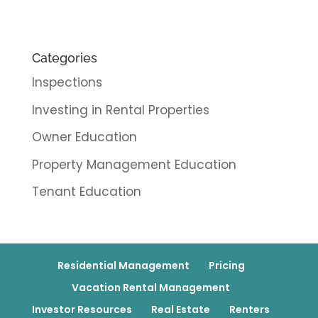
Categories
Inspections
Investing in Rental Properties
Owner Education
Property Management Education
Tenant Education
Residential Management
Pricing
Vacation Rental Management
Investor Resources
Real Estate
Renters