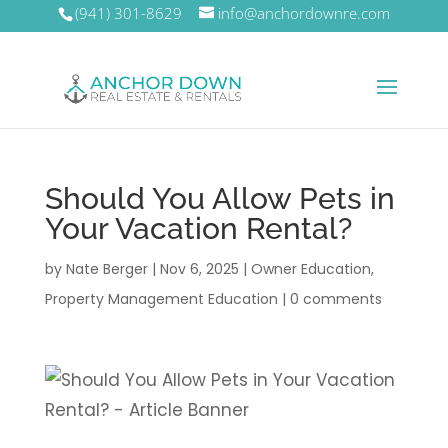
(941) 301-8629
info@anchordownre.com
Should You Allow Pets in
Your Vacation Rental?
by
Nate Berger
|
Nov 6, 2025
|
Owner Education
,
Property Management Education
|
0 comments