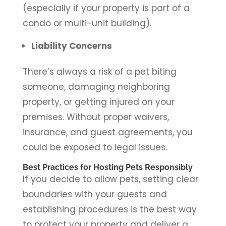
(especially if your property is part of a
condo or multi-unit building).
Liability Concerns
There’s always a risk of a pet biting
someone, damaging neighboring
property, or getting injured on your
premises. Without proper waivers,
insurance, and guest agreements, you
could be exposed to legal issues.
Best Practices for Hosting Pets Responsibly
If you decide to allow pets, setting clear
boundaries with your guests and
establishing procedures is the best way
to protect your property and deliver a