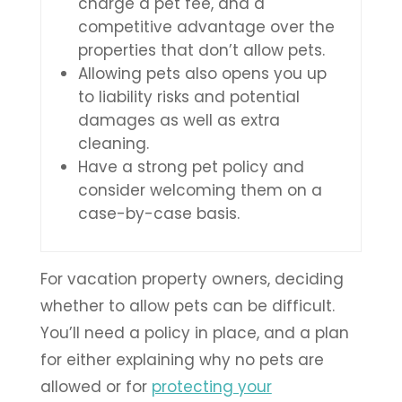
charge a pet fee, and a
competitive advantage over the
properties that don’t allow pets.
Allowing pets also opens you up
to liability risks and potential
damages as well as extra
cleaning.
Have a strong pet policy and
consider welcoming them on a
case-by-case basis.
For vacation property owners, deciding
whether to allow pets can be difficult.
You’ll need a policy in place, and a plan
for either explaining why no pets are
allowed or for
protecting your